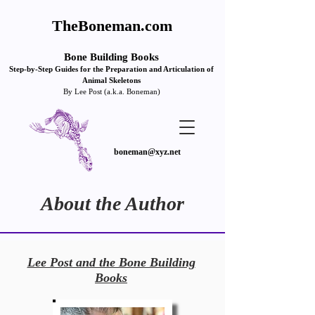
TheBoneman.com
Bone Building Books
Step-by
-Step Guides for the Pre
paration and Articulation of
Animal Skeletons
By Lee Post (a.k.a. Boneman)
boneman@xyz.net
About the Author
Lee Post and the Bone Building
Books