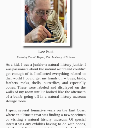
Lee Post
Photo by Durrell Kapan, CA. Academy of Science
As a kid, I was a junkie--a natural history junkie. I
was passionate about the natural world and couldn't
get enough of it. I collected everything related to
that world I could get my hands on -- bugs, birds,
feathers, rocks, shells, butterflies, and especially
bones. These were labeled and displayed on the
walls of my room until it looked like the aftermath
of a bomb going off in a natural history museum
storage room.
I spent several formative years on the East Coast
where an ultimate treat was finding a new specimen
or visiting a natural history museum. Of special
interest was any exhibits having to do with bones,