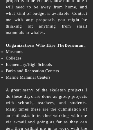
project is to be created, how much time I
will need to be away from home, and
what kind of budget is available. Contact
me with any proposals you might be
thinking of; anything from small
mammals to whales.
Organizations Who Hire TheBoneman
:
Museums
Colleges
Elementary/High Schools
Parks and Recreation Centers
Marine Mammal Centers
A great many of the skeleton projects I
do these days are done as group projects
with schools, teachers, and students.
Many times these are the culmination of
an enthusiastic teacher working with me
via e-mail and going as far as they can
get, then calling me in to work with the