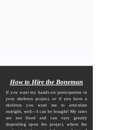
How to Hire the Boneman
If you want my hands-on participation in
your skeleton project, or if you have a
skeleton you want me to articulate
outright, well---I can be bought! My rates
are not fixed and can vary greatly
depending upon the project, where the