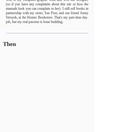
(so if you have any complaints about this site or how the
manuals look you can complain to her). I still sell books in
partnership with my sister, Sue Post, and our friend Jenny
Stroyek, at the Homer Bookstore. That's my part-time day-
job, but my real passion is bone building.
Then