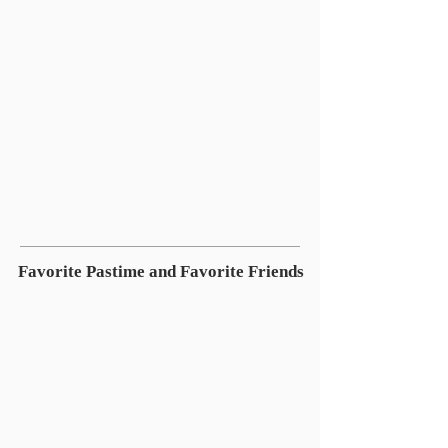
Favorite Pastime and Favorite Friends