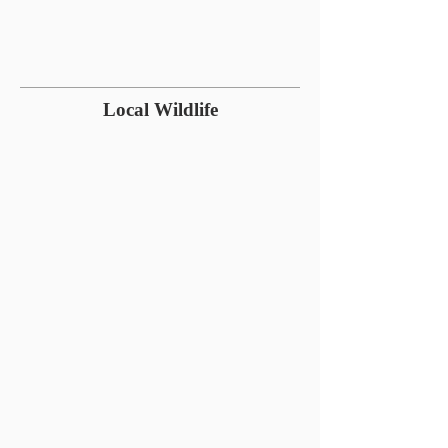
Local Wildlife