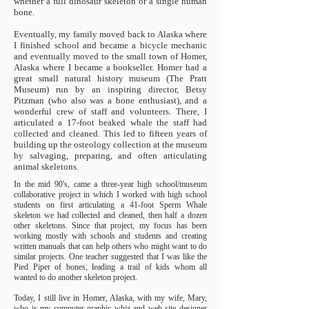
whether a full dinosaur skeleton or a single human
bone.
Eventually, my family moved back to Alaska where
I finished school and became a bicycle mechanic
and eventually moved to the small town of Homer,
Alaska where I became a bookseller. Homer had a
great small natural history museum (The Pratt
Museum) run by an inspiring director, Betsy
Pitzman (who also was a bone enthusiast), and a
wonderful crew of staff and volunteers. There, I
articulated a 17-foot beaked whale the staff had
collected and cleaned. This led to fifteen years of
building up the osteology collection at the museum
by salvaging, preparing, and often articulating
animal skeletons.
In the mid 90's, came a three-year high school/museum
collaborative project in which I worked with high school
students on first articulating a 41-foot Sperm Whale
skeleton we had collected and cleaned, then half a dozen
other skeletons. Since that project, my focus has been
working mostly with schools and students and creating
written manuals that can help others who might want to do
similar projects. One teacher suggested that I was like the
Pied Piper of bones, leading a trail of kids whom all
wanted to do another skeleton project.
Today, I still live in Homer, Alaska, with my wife, Mary,
who is my computer-graphic whiz and web site designer