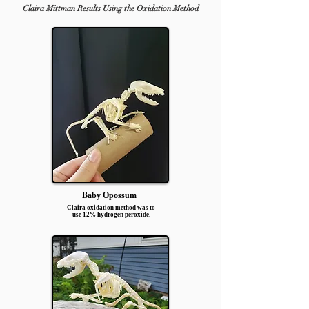
Claira Mittman Results Using the Oxidation Method
Baby Opossum
Claira oxidation method was to
use 12% hydrogen peroxide.