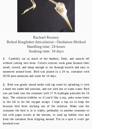
Rachael Rooney
Belted Kingfisher Articulation - Oxidation Method
Handling time: 24 hours
Soaking time: 34 days
1.
Carefully cut as much of the feathers, flesh, and muscle off
without cutting into bone. Cuticle scissors work great because their
small, curved, and sharp enough to cut through muscle and easy to
maneuver around bone. Bird was placed in a 24 oz. container with
50/50 pure ammonia and water for 14 days.
2.
Bird was gently rinsed under cold tap water by splashing it with
a hand not under full pressure, and not with hot or warm water. Bird
was put back into the container with 17 % hydrogen peroxide for 10
days. The solution bubbles so if you'd like a top, poke some holes
in the lid to let the oxygen escape. I kept a top on to keep the
buoyant bird from sticking out of the solution. Make sure the
container the bird is in is stable, preferably in another container or
tub with paper towels at the bottom, to soak up bubble over and
from the container from slipping around. Put in a spot it won't get
knocked over.