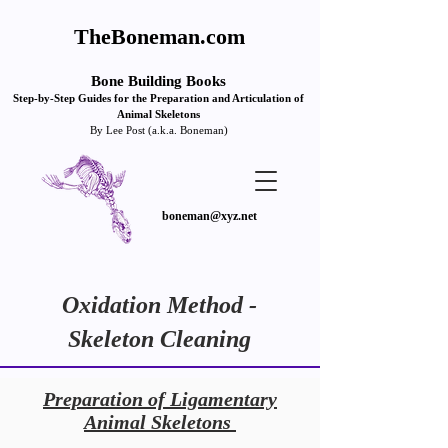
TheBoneman.com
Bone Building Books
Step-by
-Step Guides for the Pre
paration and Articulation of
Animal Skeletons
By Lee Post (a.k.a. Boneman)
boneman@xyz.net
Oxidation Method -
Skeleton Cleaning
Preparation of Ligamentary
Animal Skeletons