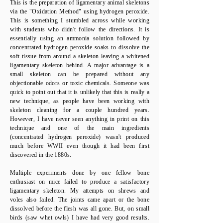
This is the preparation of ligamentary animal skeletons
via the "Oxidation Method" using hydrogen peroxide.
This is something I stumbled across while working
with students who didn't follow the directions. It is
essentially using an ammonia solution followed by
concentrated hydrogen peroxide soaks to dissolve the
soft tissue from around a skeleton leaving a whitened
ligamentary skeleton behind. A major advantage is a
small skeleton can be prepared without any
objectionable odors or toxic chemicals. Someone was
quick to point out that it is unlikely that this is really a
new technique, as people have been working with
skeleton cleaning for a couple hundred years.
However, I have never seen anything in print on this
technique and one of the main ingredients
(concentrated hydrogen peroxide) wasn't produced
much before WWII even though it had been first
discovered in the 1880s.
Multiple experiments done by one fellow bone
enthusiast on mice failed to produce a satisfactory
ligamentary skeleton. My attempts on shrews and
voles also failed. The joints came apart or the bone
dissolved before the flesh was all gone. But, on small
birds (saw whet owls) I have had very good results.