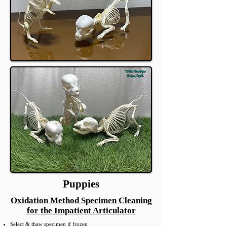
Puppies
Oxidation Method Specimen Cleaning
for the Impatient Articulator
Select & thaw specimen if frozen