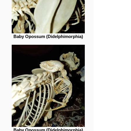
Baby Opossum (Didelphimorphia)
Baby Opossum (Didelphimorphia)