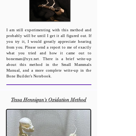
​I am still experimenting with this method and
probably will be until I get it all figured out. If
you try it, I would greatly appreciate hearing
from you. Please send a report to me of exactly
what you tried and how it came out to
boneman@xyz.net
. There is a brief write-up
about this method in the Small Mammals
Manual, and a more complete write-up in the
Bone Builder's Notebook.
Tessa Hennigan's Oxidation Method