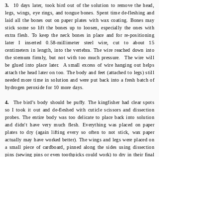
3.
10 days later, took bird out of the solution to remove the head,
legs, wings, eye rings, and tongue bones. Spent time de-fleshing and
laid all the bones out on paper plates with wax coating. Bones may
stick some so lift the bones up to loosen, especially the ones with
extra flesh. To keep the neck bones in place and for re-positioning
later I inserted 0.58-millimeter steel wire, cut to about 15
centimeters in length, into the vertebra. The wire reached down into
the sternum firmly, but not with too much pressure. The wire will
be glued into place later. A small excess of wire hanging out helps
attach the head later on too. The body and feet (attached to legs) still
needed more time in solution and were put back into a fresh batch of
hydrogen peroxide for 10 more days.
4.
The bird's body should be puffy. The kingfisher had clear spots
so I took it out and de-fleshed with cuticle scissors and dissection
probes. The entire body was too delicate to place back into solution
and didn't have very much flesh. Everything was placed on paper
plates to dry (again lifting every so often to not stick, wax paper
actually may have worked better). The wings and legs were placed on
a small piece of cardboard, pinned along the sides using dissection
pins (sewing pins or even toothpicks could work) to dry in their final
positions. Remember, the idea is to keep the tissue near the joints
attached so there's not too much gluing later. Don't over clean or
over soak your bird.
Click on Photos to Enlarge
Amanda Martinez's Oxidation Method Experiment