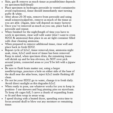
Skin, gut & remove as much tissue as possible(time depends
on specimen/skill/detail)
Place specimen in hydrogen peroxide in vented container(to
avoid explosions), tissue should immediately start turning
puffy & white.
After about 20-30 min, remove from peroxide and using
small scissors/scalpel/etc, remove as much of the tissue as
you are able. (Again, time will depend on many factors)
Once you’ve removed as much as you can, place back in
peroxide and repeat.
When finished for the night/length of time you have to
work in specimen, rinse well with water (don’t want to cross
H2O2 & ammonia) then place in an air tight container filled
with clear cleaning ammonia.
When prepared to remove additional tissue, rinse well and
place back in fresh H2O2.
Repeat cycle of h2o2, tissue removal,rinse, ammonia night
soak, rinse, h2o2 until most of tissue has been removed.
Keep in mind, when specimen dries, the remaining tissue
will shrink up and be less obvious, do NOT over pick
around joints, connected areas or you’ll be left with a jigsaw
puzzle.
Be sure to flush brain matter out, using a larger
needle/syringe, puncture a hole on either side of the base of
the skull near the atlas bone, inject h2o2 inside flushing till
clean.
Do not let your H2O2 go to water, change it to fresh daily.
Avoid direct sunlight as this degrades h2o2.
When ready to pose, use whatever works for you to keep in
position- I use skewers and bug pinning pins on styrofoam.
To keep rib cages full, I carve a chunk of expanding foam
to fit and then wrap in seran wrap.
I speed drying with a heated dryer, spending extra time to
focus around skull to blow out any moisture or remaining
tissue.