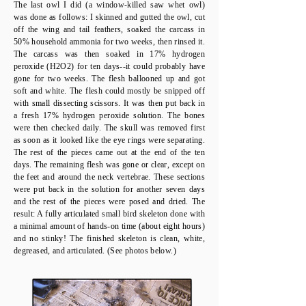
The last owl I did (a window-killed saw whet owl)
was done as follows: I skinned and gutted the owl, cut
off the wing and tail feathers, soaked the carcass in
50% household ammonia for two weeks, then rinsed it.
The carcass was then soaked in 17% hydrogen
peroxide (H2O2) for ten days--it could probably have
gone for two weeks. The flesh ballooned up and got
soft and white. The flesh could mostly be snipped off
with small dissecting scissors. It was then put back in
a fresh 17% hydrogen peroxide solution. The bones
were then checked daily. The skull was removed first
as soon as it looked like the eye rings were separating.
The rest of the pieces came out at the end of the ten
days. The remaining flesh was gone or clear, except on
the feet and around the neck vertebrae. These sections
were put back in the solution for another seven days
and the rest of the pieces were posed and dried. The
result: A fully articulated small bird skeleton done with
a minimal amount of hands-on time (about eight hours)
and no stinky! The finished skeleton is clean, white,
degreased, and articulated. (See photos below.)