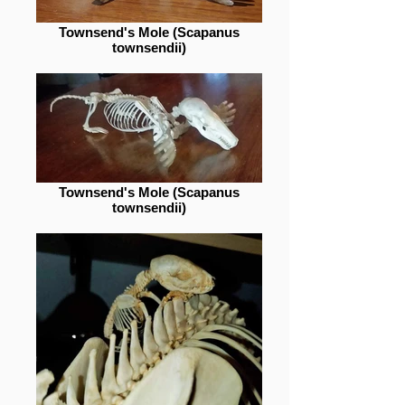
Townsend's Mole (Scapanus
townsendii)
Townsend's Mole (Scapanus
townsendii)