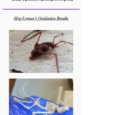
Meg Lyman's Oxidation Results