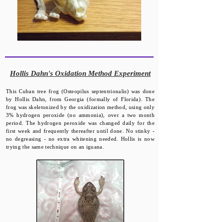
​Hollis Dahn's Oxidation Method Experiment
This Cuban tree frog (Osteopilus septentrionalis) was done
by Hollis Dahn, from Georgia (formally of Florida). The
frog was skeletonized by the oxidization method, using only
3% hydrogen peroxide (no ammonia), over a two month
period. The hydrogen peroxide was changed daily for the
first week and frequently thereafter until done. No stinky -
no degreasing - no extra whitening needed. Hollis is now
trying the same technique on an iguana.