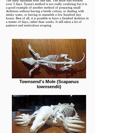
The baby opossum took one day. The mole was worked
over 3 days. Tyana's method is not really oxidizing but it is
a good example of another method of preparing small
skeletons without having a beetle colony, or dealing with
stinky water, or having to assemble a few hundred tiny
bones. Best of all, it is possible to have a finished skeleton in
a matter of days, rather than weeks. It still takes a lot of
patience and meticulous scraping.
Townsend's Mole (Scapanus
townsendii)