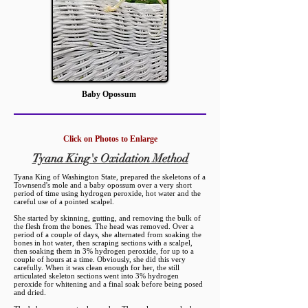
Baby Opossum
Click on Photos to Enlarge
Tyana King's Oxidation Method
Tyana King of Washington State, prepared the skeletons of a
Townsend's mole and a baby opossum over a very short
period of time using hydrogen peroxide, hot water and the
careful use of a pointed scalpel.
She started by skinning, gutting, and removing the bulk of
the flesh from the bones.
The head was removed. Over a
period of a couple of days, she alternated from soaking the
bones in hot water, then scraping sections with a scalpel,
then soaking them in 3% hydrogen peroxide, for up to a
couple of hours at a time. Obviously, she did this very
carefully. When it was clean enough for her, the still
articulated skeleton sections went into 3% hydrogen
peroxide for whitening and a final soak before being posed
and dried.