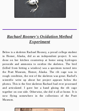
​Rachael Rooney's Oxidation Method
Experiment
Below is a skeleton Rachael Rooney, a proud college student
in Homer, Alaska, did as an independent project. It was
done on her kitchen countertop at home using hydrogen
peroxide and ammonia to oxidize the skeleton. The bird
(killed from hitting a window) was a specimen turned into
the Pratt Museum, Homer, Alaska. The rib cage was in
rough condition, the rest of the skeleton was great. Rachel's
scientific write up about her project appears below the
photos. This is the first skeleton Rachael had ever processed
and articulated. I gave her a hand gluing the rib cage
together on one side. Otherwise, she did it all at home. It is
now flying somewhere in the collections of the Pratt
Museum.